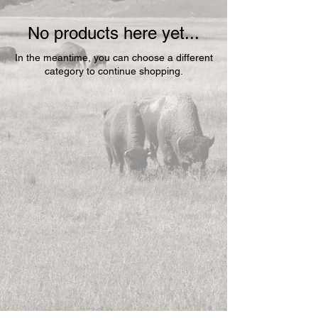
No products here yet...
In the meantime, you can choose a different
category to continue shopping.