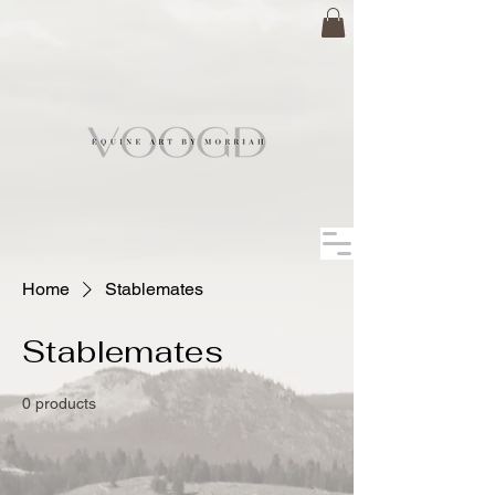
Home
Stablemates
Stablemates
0 products